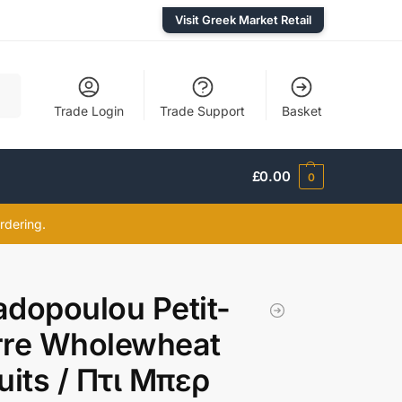
Visit Greek Market Retail
rch
Trade Login
Trade Support
Basket
£
0.00
0
rdering.
dopoulou Petit-
rre Wholewheat
uits / Πτι Μπερ