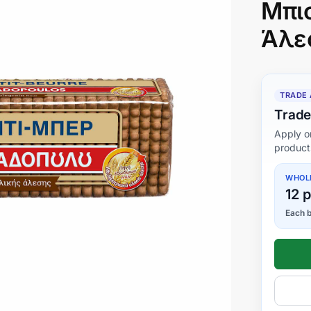
Μπι
Άλε
TRADE
Trade
Apply o
product
WHOL
12 
Each b