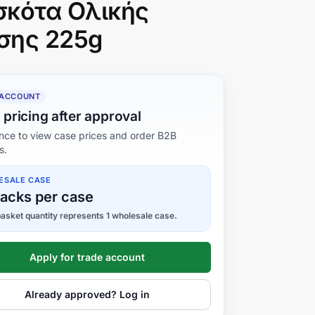
σκότα Ολικής
σης 225g
 ACCOUNT
 pricing after approval
nce to view case prices and order B2B
s.
ESALE CASE
packs per case
asket quantity represents 1 wholesale case.
Apply for trade account
Already approved? Log in