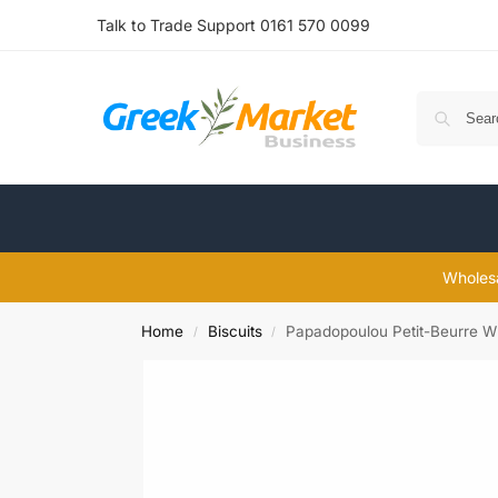
Talk to Trade Support 0161 570 0099
Wholesa
Home
Biscuits
Papadopoulou Petit-Beurre W
/
/