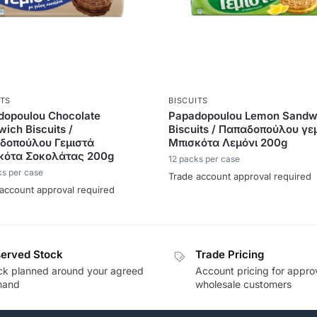
ITS
BISCUITS
dopoulou Chocolate
Papadopoulou Lemon Sandw
ich Biscuits /
Biscuits / Παπαδοπούλου γε
δοπούλου Γεμιστά
Μπισκότα Λεμόνι 200g
κότα Σοκολάτας 200g
12 packs per case
ks per case
Trade account approval required
account approval required
erved Stock
Trade Pricing
ck planned around your agreed
Account pricing for appr
mand
wholesale customers