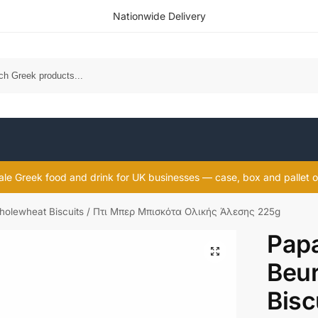
Nationwide Delivery
Sea
le Greek food and drink for UK businesses — case, box and pallet o
holewheat Biscuits / Πτι Μπερ Μπισκότα Ολικής Άλεσης 225g
Papa
Beu
Bisc