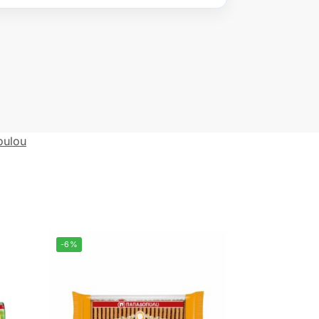
oulou
-6%