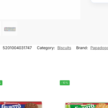
:
5201004031747
Category:
Biscuits
Brand:
Papadop
%
-10%