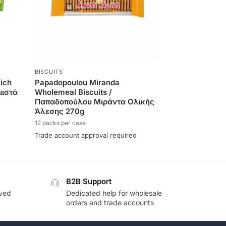
BISCUITS
ich
Papadopoulou Miranda
μιστά
Wholemeal Biscuits /
Παπαδοπούλου Μιράντα Ολικής
Άλεσης 270g
12 packs per case
Trade account approval required
B2B Support
oved
Dedicated help for wholesale
orders and trade accounts