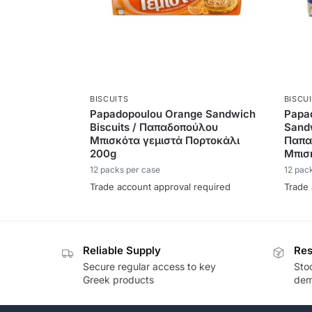
BISCUITS
BISCU
Papadopoulou Orange Sandwich
Papa
Biscuits / Παπαδοπούλου
Sandw
Μπισκότα γεμιστά Πορτοκάλι
Παπα
200g
Μπισ
12 packs per case
12 pac
Trade account approval required
Trade 
Reliable Supply
Res
Secure regular access to key
Sto
Greek products
de