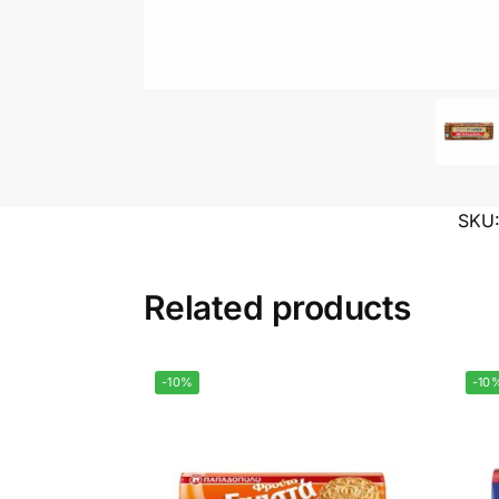
SKU
Related products
-10%
-10